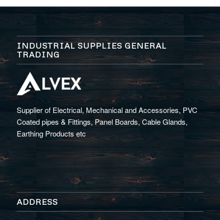
INDUSTRIAL SUPPLIES GENERAL
TRADING
Supplier of Electrical, Mechanical and Accessories, PVC
Coated pipes & Fittings, Panel Boards, Cable Glands,
Earthing Products etc
ADDRESS