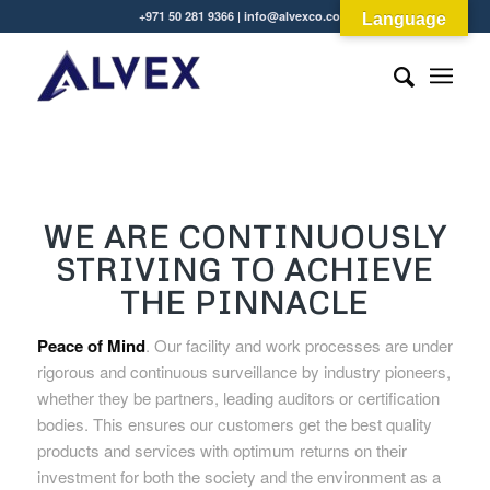
+971 50 281 9366 | info@alvexco.com
Language
WE ARE CONTINUOUSLY
STRIVING TO ACHIEVE
THE PINNACLE
Peace of Mind
. Our facility and work processes are under
rigorous and continuous surveillance by industry pioneers,
whether they be partners, leading auditors or certification
bodies. This ensures our customers get the best quality
products and services with optimum returns on their
investment for both the society and the environment as a