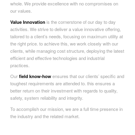
whole. We provide excellence with no compromises on
our values.
Value Innovation
is the cornerstone of our day to day
activities. We strive to deliver a value innovative offering,
tailored to a client’s needs, focusing on maximum utility at
the right price. to achieve this, we work closely with our
clients, while managing cost structure, deploying the latest
efficient and effective technologies and industrial
practices.
Our
field know-how
ensures that our clients’ specific and
toughest requirements are attended to. this ensures a
better return on their investment with regards to quality,
safety, system reliability and integrity.
To accomplish our mission, we are a full time presence in
the industry and the related market.