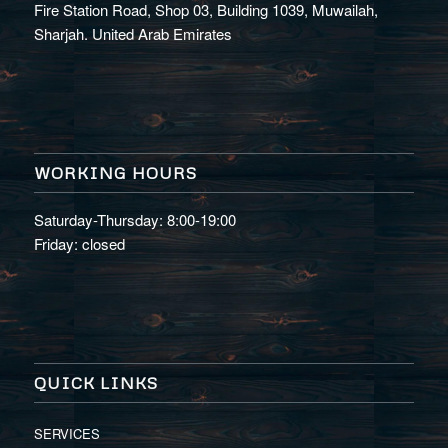
Fire Station Road, Shop 03, Building 1039, Muwailah,
Sharjah. United Arab Emirates
WORKING HOURS
Saturday-Thursday: 8:00-19:00
Friday: closed
QUICK LINKS
SERVICES